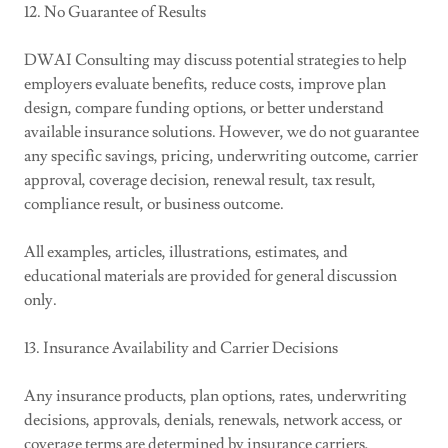
12. No Guarantee of Results
DWAI Consulting may discuss potential strategies to help
employers evaluate benefits, reduce costs, improve plan
design, compare funding options, or better understand
available insurance solutions. However, we do not guarantee
any specific savings, pricing, underwriting outcome, carrier
approval, coverage decision, renewal result, tax result,
compliance result, or business outcome.
All examples, articles, illustrations, estimates, and
educational materials are provided for general discussion
only.
13. Insurance Availability and Carrier Decisions
Any insurance products, plan options, rates, underwriting
decisions, approvals, denials, renewals, network access, or
coverage terms are determined by insurance carriers,