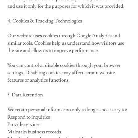
and use it only for the purposes for which it was provided.
4. Cookies & Tracking Technologies
Our website uses cookies through Google Analytics and
similar tools. Cookies help us understand how visitors use
the site and allow us to improve performance.
You can control or disable cookies through your browser
settings. Disabling cookies may affect certain website
features or analytics functions.
5. Data Retention
We retain personal information only as long as necessary to:
Respond to inquiries
Provide services
Maintain business records