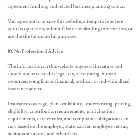
agreement funding, and related business planning topics.
You agree not to misuse this website, attempt to interfere
with its operation, submit false or misleading information, or
use the site for unlawful purposes.
10. No Professional Advice
The information on this website is general in nature and
should not be treated as legal, tax, accounting, human
resources, compliance, financial, medical, or individualized
insurance advice.
Insurance coverage, plan availability, underwriting, pricing,
eligibility, contribution requirements, participation
requirements, carrier rules, and compliance obligations can
vary based on the employer, state, carrier, employee census,
business structure, and other facts.