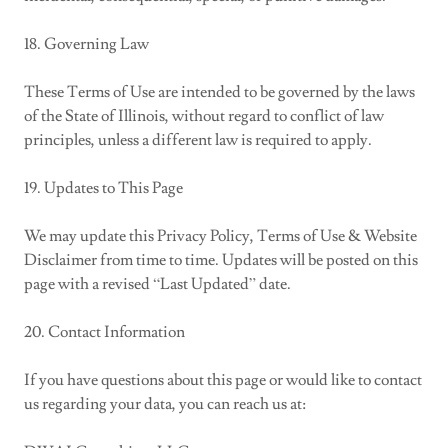
18. Governing Law
These Terms of Use are intended to be governed by the laws
of the State of Illinois, without regard to conflict of law
principles, unless a different law is required to apply.
19. Updates to This Page
We may update this Privacy Policy, Terms of Use & Website
Disclaimer from time to time. Updates will be posted on this
page with a revised “Last Updated” date.
20. Contact Information
If you have questions about this page or would like to contact
us regarding your data, you can reach us at: