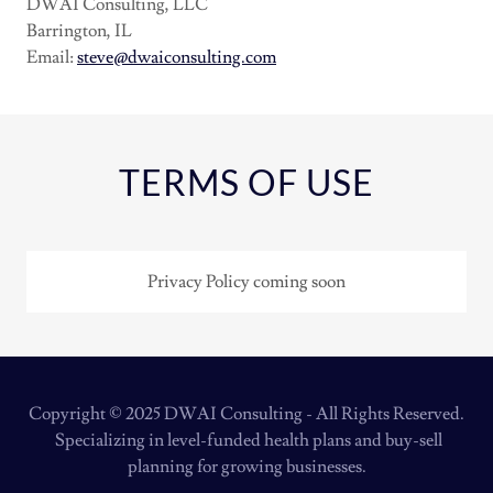
DWAI Consulting, LLC
Barrington, IL
Email:
steve@dwaiconsulting.com
TERMS OF USE
Privacy Policy coming soon
Copyright © 2025 DWAI Consulting - All Rights Reserved.
Specializing in level-funded health plans and buy-sell
planning for growing businesses.