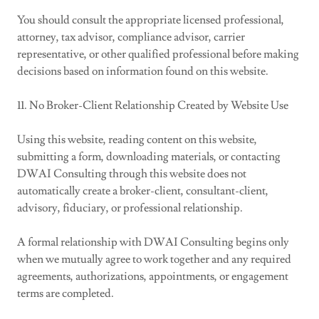
You should consult the appropriate licensed professional,
attorney, tax advisor, compliance advisor, carrier
representative, or other qualified professional before making
decisions based on information found on this website.
11. No Broker-Client Relationship Created by Website Use
Using this website, reading content on this website,
submitting a form, downloading materials, or contacting
DWAI Consulting through this website does not
automatically create a broker-client, consultant-client,
advisory, fiduciary, or professional relationship.
A formal relationship with DWAI Consulting begins only
when we mutually agree to work together and any required
agreements, authorizations, appointments, or engagement
terms are completed.