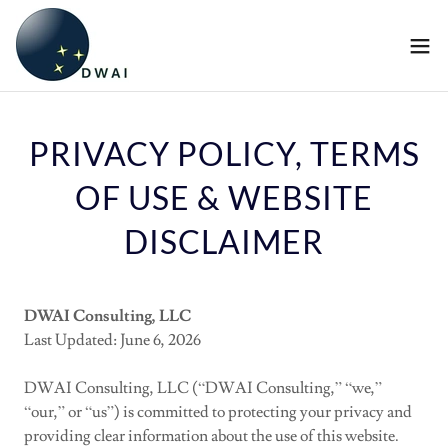
PRIVACY POLICY, TERMS
OF USE & WEBSITE
DISCLAIMER
DWAI Consulting, LLC
Last Updated: June 6, 2026
DWAI Consulting, LLC (“DWAI Consulting,” “we,”
“our,” or “us”) is committed to protecting your privacy and
providing clear information about the use of this website.