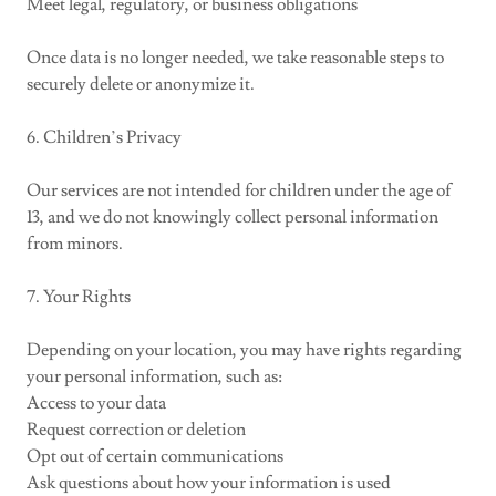
Meet legal, regulatory, or business obligations
Once data is no longer needed, we take reasonable steps to
securely delete or anonymize it.
6. Children’s Privacy
Our services are not intended for children under the age of
13, and we do not knowingly collect personal information
from minors.
7. Your Rights
Depending on your location, you may have rights regarding
your personal information, such as:
Access to your data
Request correction or deletion
Opt out of certain communications
Ask questions about how your information is used