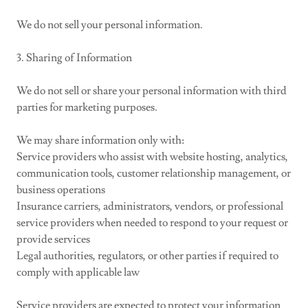
We do not sell your personal information.
3. Sharing of Information
We do not sell or share your personal information with third
parties for marketing purposes.
We may share information only with:
Service providers who assist with website hosting, analytics,
communication tools, customer relationship management, or
business operations
Insurance carriers, administrators, vendors, or professional
service providers when needed to respond to your request or
provide services
Legal authorities, regulators, or other parties if required to
comply with applicable law
Service providers are expected to protect your information