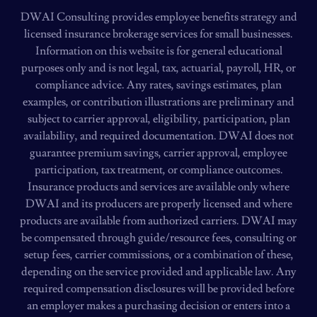
DWAI Consulting provides employee benefits strategy and
licensed insurance brokerage services for small businesses.
Information on this website is for general educational
purposes only and is not legal, tax, actuarial, payroll, HR, or
compliance advice. Any rates, savings estimates, plan
examples, or contribution illustrations are preliminary and
subject to carrier approval, eligibility, participation, plan
availability, and required documentation. DWAI does not
guarantee premium savings, carrier approval, employee
participation, tax treatment, or compliance outcomes.
Insurance products and services are available only where
DWAI and its producers are properly licensed and where
products are available from authorized carriers. DWAI may
be compensated through guide/resource fees, consulting or
setup fees, carrier commissions, or a combination of these,
depending on the service provided and applicable law. Any
required compensation disclosures will be provided before
an employer makes a purchasing decision or enters into a