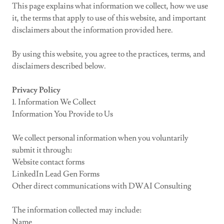
This page explains what information we collect, how we use
it, the terms that apply to use of this website, and important
disclaimers about the information provided here.
By using this website, you agree to the practices, terms, and
disclaimers described below.
Privacy Policy
1. Information We Collect
Information You Provide to Us
We collect personal information when you voluntarily
submit it through:
Website contact forms
LinkedIn Lead Gen Forms
Other direct communications with DWAI Consulting
The information collected may include:
Name