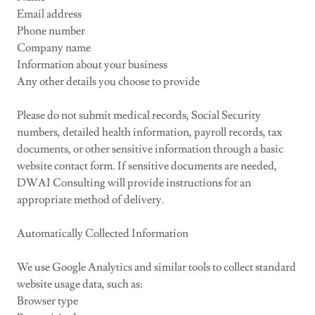
Email address
Phone number
Company name
Information about your business
Any other details you choose to provide
Please do not submit medical records, Social Security
numbers, detailed health information, payroll records, tax
documents, or other sensitive information through a basic
website contact form. If sensitive documents are needed,
DWAI Consulting will provide instructions for an
appropriate method of delivery.
Automatically Collected Information
We use Google Analytics and similar tools to collect standard
website usage data, such as:
Browser type