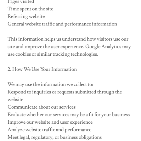
Pages visited
Time spent on the site
Referring website
General website traffic and performance information
This information helps us understand how visitors use our
site and improve the user experience. Google Analytics may
use cookies or similar tracking technologies.
2. How We Use Your Information
We may use the information we collect to:
Respond to inquiries or requests submitted through the
website
Communicate about our services
Evaluate whether our services may be a fit for your business
Improve our website and user experience
Analyze website traffic and performance
Meet legal, regulatory, or business obligations