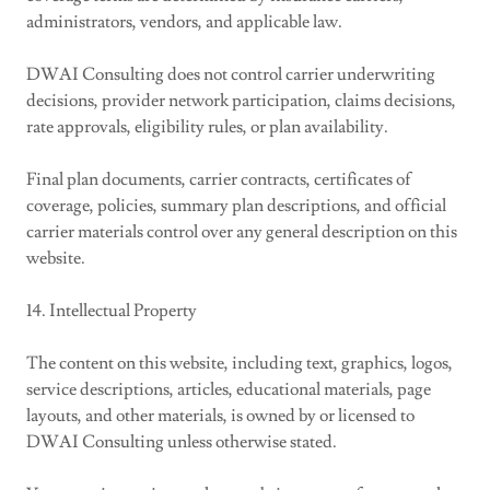
administrators, vendors, and applicable law.
DWAI Consulting does not control carrier underwriting
decisions, provider network participation, claims decisions,
rate approvals, eligibility rules, or plan availability.
Final plan documents, carrier contracts, certificates of
coverage, policies, summary plan descriptions, and official
carrier materials control over any general description on this
website.
14. Intellectual Property
The content on this website, including text, graphics, logos,
service descriptions, articles, educational materials, page
layouts, and other materials, is owned by or licensed to
DWAI Consulting unless otherwise stated.