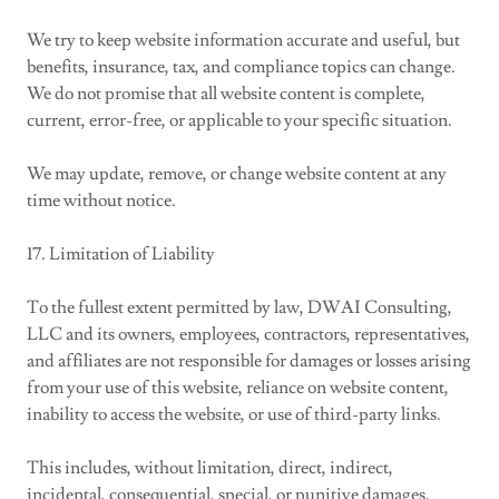
We try to keep website information accurate and useful, but
benefits, insurance, tax, and compliance topics can change.
We do not promise that all website content is complete,
current, error-free, or applicable to your specific situation.
We may update, remove, or change website content at any
time without notice.
17. Limitation of Liability
To the fullest extent permitted by law, DWAI Consulting,
LLC and its owners, employees, contractors, representatives,
and affiliates are not responsible for damages or losses arising
from your use of this website, reliance on website content,
inability to access the website, or use of third-party links.
This includes, without limitation, direct, indirect,
incidental, consequential, special, or punitive damages.