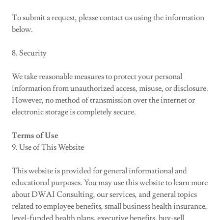
To submit a request, please contact us using the information
below.
8. Security
We take reasonable measures to protect your personal
information from unauthorized access, misuse, or disclosure.
However, no method of transmission over the internet or
electronic storage is completely secure.
Terms of Use
9. Use of This Website
This website is provided for general informational and
educational purposes. You may use this website to learn more
about DWAI Consulting, our services, and general topics
related to employee benefits, small business health insurance,
level-funded health plans, executive benefits, buy-sell