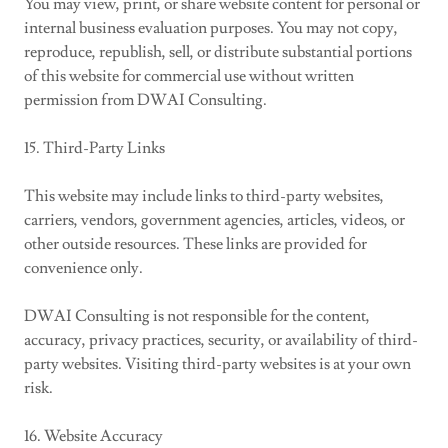
You may view, print, or share website content for personal or
internal business evaluation purposes. You may not copy,
reproduce, republish, sell, or distribute substantial portions
of this website for commercial use without written
permission from DWAI Consulting.
15. Third-Party Links
This website may include links to third-party websites,
carriers, vendors, government agencies, articles, videos, or
other outside resources. These links are provided for
convenience only.
DWAI Consulting is not responsible for the content,
accuracy, privacy practices, security, or availability of third-
party websites. Visiting third-party websites is at your own
risk.
16. Website Accuracy