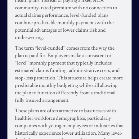
health plans. Instead of paying a fixed ACA
community-rated premium with no connection to
actual claims performance, level-funded plans
combine predictable monthly payments with the
potential advantages of lower claims risk and
underwriting.
The term “level-funded” comes from the way the
plan is paid for. Employers make a consistent or
“level” monthly payment that typically includes
estimated claims funding, administrative costs, and
stop-loss protection. This structure helps create more
predictable monthly budgeting while still allowing
the plan to function differently from a traditional
fully insured arrangement.
These plans are often attractive to businesses with
healthier workforce demographics, particularly
companies with younger employees or industries that
historically experience lower utilization. Many level-