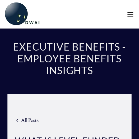
EXECUTIVE BENEFITS -
EMPLOYEE BENEFITS
INSIGHTS
All Posts