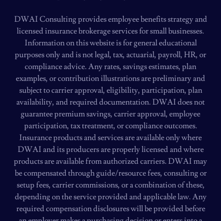
DWAI Consulting provides employee benefits strategy and
licensed insurance brokerage services for small businesses.
Information on this website is for general educational
purposes only and is not legal, tax, actuarial, payroll, HR, or
compliance advice. Any rates, savings estimates, plan
examples, or contribution illustrations are preliminary and
subject to carrier approval, eligibility, participation, plan
availability, and required documentation. DWAI does not
guarantee premium savings, carrier approval, employee
participation, tax treatment, or compliance outcomes.
Insurance products and services are available only where
DWAI and its producers are properly licensed and where
products are available from authorized carriers. DWAI may
be compensated through guide/resource fees, consulting or
setup fees, carrier commissions, or a combination of these,
depending on the service provided and applicable law. Any
required compensation disclosures will be provided before
an employer makes a purchasing decision or enters into a