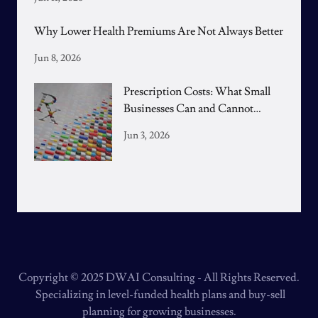
Why Lower Health Premiums Are Not Always Better
Jun 8, 2026
Prescription Costs: What Small
Businesses Can and Cannot
Control
Jun 3, 2026
Copyright © 2025 DWAI Consulting - All Rights Reserved.
Specializing in level-funded health plans and buy-sell
planning for growing businesses.