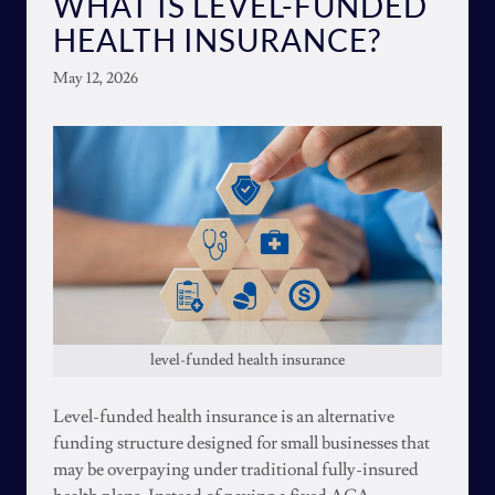
WHAT IS LEVEL-FUNDED
HEALTH INSURANCE?
May 12, 2026
level-funded health insurance
Level-funded health insurance is an alternative
funding structure designed for small businesses that
may be overpaying under traditional fully-insured