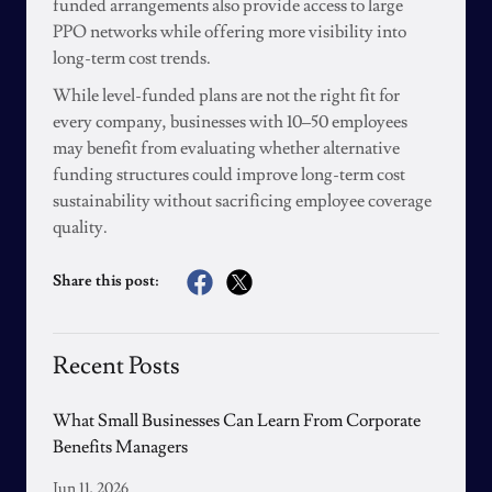
funded arrangements also provide access to large
PPO networks while offering more visibility into
long-term cost trends.
While level-funded plans are not the right fit for
every company, businesses with 10–50 employees
may benefit from evaluating whether alternative
funding structures could improve long-term cost
sustainability without sacrificing employee coverage
quality.
Share this post:
Recent Posts
What Small Businesses Can Learn From Corporate
Benefits Managers
Jun 11, 2026